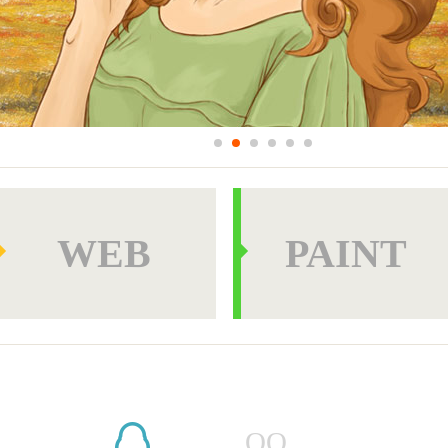
WEB
PAINT
PAINT
OTHER
QQ