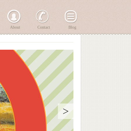
About
Contact
Blog
>