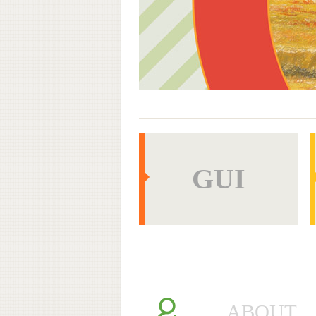
GUI
GUI
WEB
ABOUT