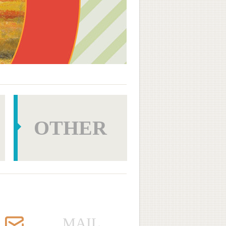
OTHER
MAIL