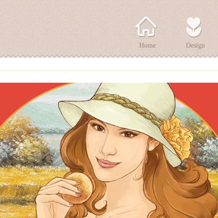
Home
Design